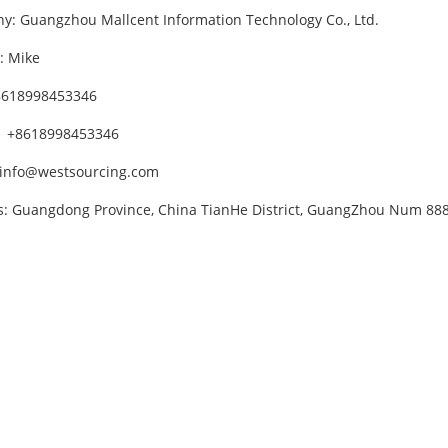
: Guangzhou Mallcent Information Technology Co., Ltd.
: Mike
8618998453346
 +8618998453346
info@westsourcing.com
: Guangdong Province, China TianHe District, GuangZhou Num 88