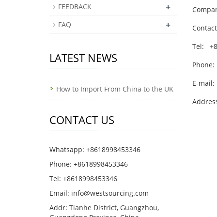
+
FEEDBACK
Company
+
FAQ
Contact
Tel: +
LATEST NEWS
Phone:
E-mail:
How to Import From China to the UK
Address
CONTACT US
Whatsapp: +8618998453346
Phone: +8618998453346
Tel: +8618998453346
Email:
info@westsourcing.com
Addr: Tianhe District, Guangzhou,