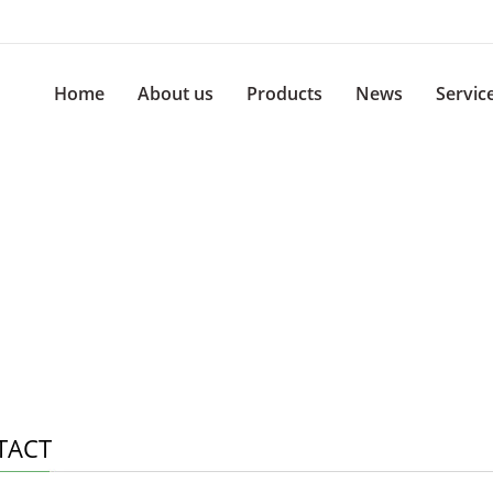
Home
About us
Products
News
Servic
TACT