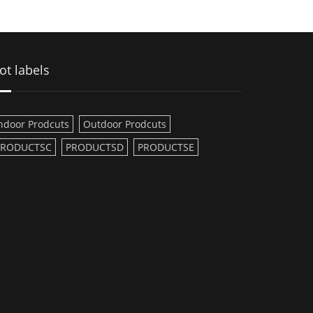
ot labels
ndoor Prodcuts
Outdoor Prodcuts
PRODUCTSC
PRODUCTSD
PRODUCTSE