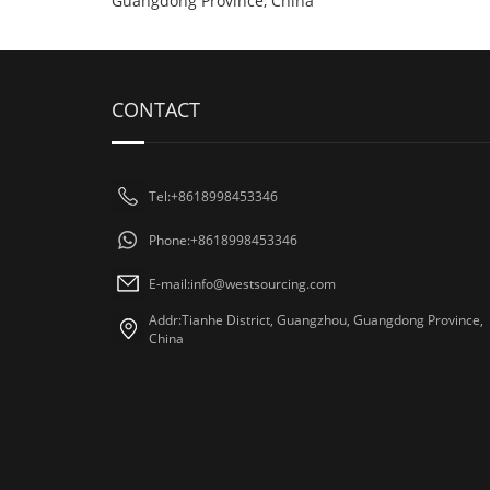
Guangdong Province, China
CONTACT
Tel:+8618998453346
Phone:+8618998453346
E-mail:
info@westsourcing.com
Addr:Tianhe District, Guangzhou, Guangdong Province,
China