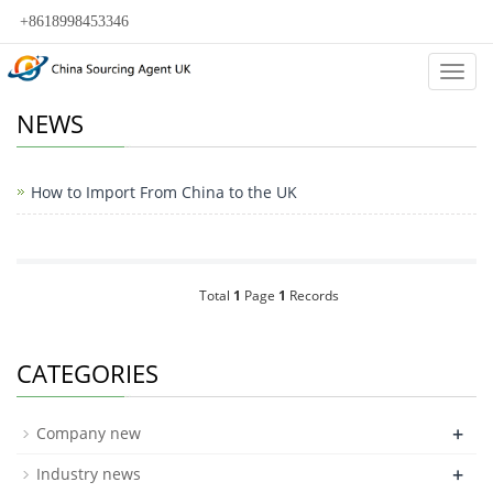
+8618998453346
Categ
NEWS
How to Import From China to the UK
Total
1
Page
1
Records
CATEGORIES
+
Company new
+
Industry news