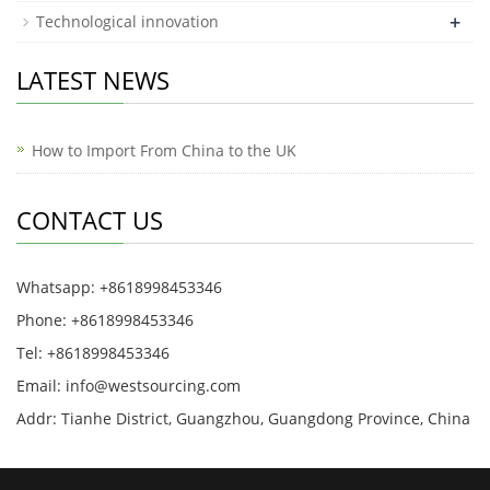
+
Technological innovation
LATEST NEWS
How to Import From China to the UK
CONTACT US
Whatsapp: +8618998453346
Phone: +8618998453346
Tel: +8618998453346
Email:
info@westsourcing.com
Addr: Tianhe District, Guangzhou, Guangdong Province, China