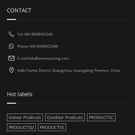
CONTACT
Tel:+8618998453346
Phone:+8618998453346
E-mail:
info@westsourcing.com
Addr:Tianhe District, Guangzhou, Guangdong Province, China
Hot labels
Indoor Prodcuts
Outdoor Prodcuts
PRODUCTSC
PRODUCTSD
PRODUCTSE