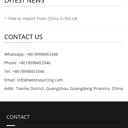
LATEST NEWS
How to Import From China to the UK
CONTACT US
Whatsapp: +8618998453346
Phone: +8618998453346
Tel: +8618998453346
Email:
info@westsourcing.com
Addr: Tianhe District, Guangzhou, Guangdong Province, China
CONTACT