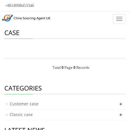
+8618998453346
Categ
CASE
Total
0
Page
0
Records
CATEGORIES
+
Customer case
+
Classic case