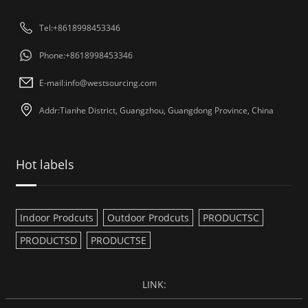
Tel:+8618998453346
Phone:+8618998453346
E-mail:
info@westsourcing.com
Addr:Tianhe District, Guangzhou, Guangdong Province, China
Hot labels
Indoor Prodcuts
Outdoor Prodcuts
PRODUCTSC
PRODUCTSD
PRODUCTSE
LINK: