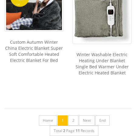
Custom Autumn Winter
China Electric Blanket Super
Soft Comfortable Heated
Winter Washable Electric
Electric Blanket For Bed
Heating Under Blanket
Single Bed Warmer Under
Electric Heated Blanket
Home
1
2
Next
End
Total
2
Page
11
Records