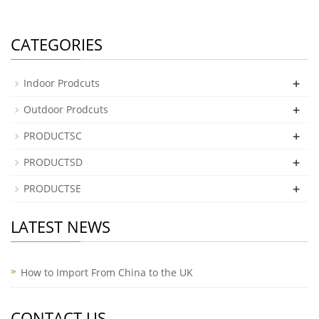
CATEGORIES
+
Indoor Prodcuts
+
Outdoor Prodcuts
+
PRODUCTSC
+
PRODUCTSD
+
PRODUCTSE
LATEST NEWS
How to Import From China to the UK
CONTACT US