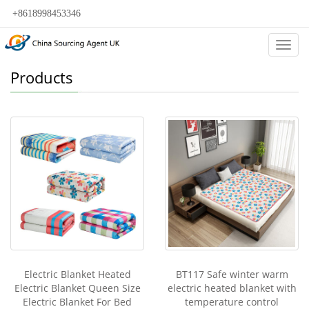
+8618998453346
Categ
Products
Electric Blanket Heated
BT117 Safe winter warm
Electric Blanket Queen Size
electric heated blanket with
Electric Blanket For Bed
temperature control