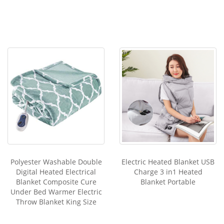
Polyester Washable Double
Electric Heated Blanket USB
Digital Heated Electrical
Charge 3 in1 Heated
Blanket Composite Cure
Blanket Portable
Under Bed Warmer Electric
Throw Blanket King Size