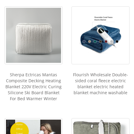
Sherpa Ectricas Mantas
Flourish Wholesale Double-
Composite Decking Heating
sided coral fleece electric
Blanket 220V Electric Curing
blanket electric heated
Silicone Ski Board Blanket
blanket machine washable
For Bed Warmer Winter