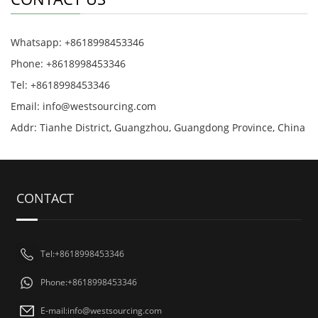
Whatsapp: +8618998453346
Phone: +8618998453346
Tel: +8618998453346
Email:
info@westsourcing.com
Addr: Tianhe District, Guangzhou, Guangdong Province, China
CONTACT
Tel:+8618998453346
Phone:+8618998453346
E-mail:
info@westsourcing.com