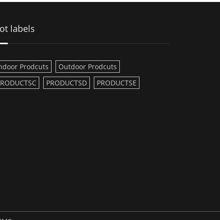
ot labels
ndoor Prodcuts
Outdoor Prodcuts
PRODUCTSC
PRODUCTSD
PRODUCTSE