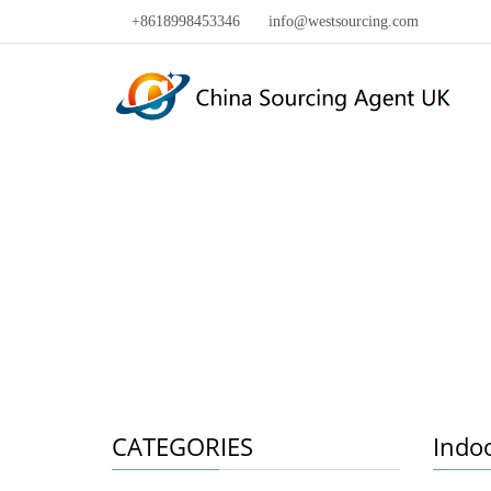
+8618998453346
info@westsourcing.com
CATEGORIES
Indo