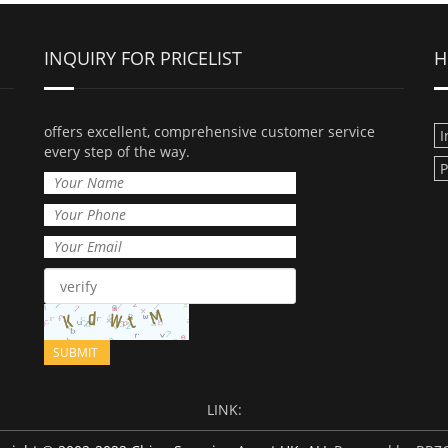
INQUIRY FOR PRICELIST
H
offers excellent, comprehensive customer service
I
every step of the way.
LINK: