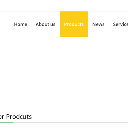
Home
About us
Products
News
Servic
or Prodcuts