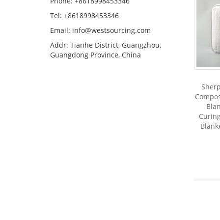
Phone: +8618998453346
Tel: +8618998453346
Email:
info@westsourcing.com
Addr: Tianhe District, Guangzhou,
Guangdong Province, China
Sherp
Compos
Blan
Curing
Blank