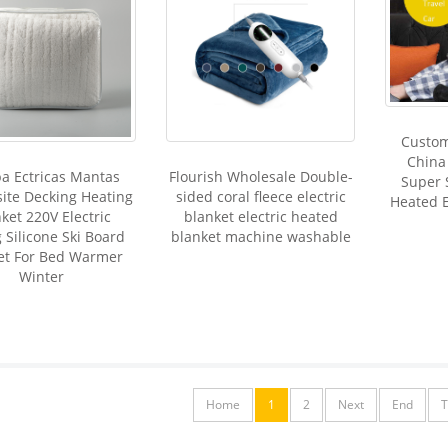
Custo
China 
a Ectricas Mantas
Flourish Wholesale Double-
Super 
ite Decking Heating
sided coral fleece electric
Heated E
ket 220V Electric
blanket electric heated
 Silicone Ski Board
blanket machine washable
et For Bed Warmer
Winter
Home
1
2
Next
End
T