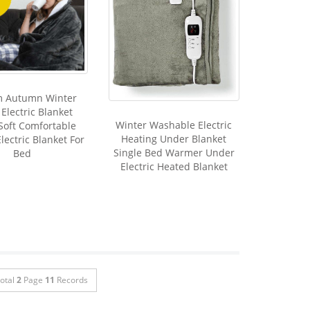
m Autumn Winter
Electric Blanket
Winter Washable Electric
Soft Comfortable
Heating Under Blanket
lectric Blanket For
Single Bed Warmer Under
Bed
Electric Heated Blanket
otal
2
Page
11
Records