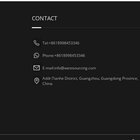
CONTACT
Tel:+8618998453346
Phone:+8618998453346
E-mail:
info@westsourcing.com
Addr:Tianhe District, Guangzhou, Guangdong Province,
China