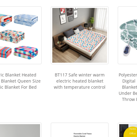
ric Blanket Heated
BT117 Safe winter warm
Polyeste
c Blanket Queen Size
electric heated blanket
Digital
ric Blanket For Bed
with temperature control
Blanke
Under Be
Throw 