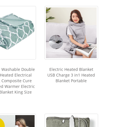
r Washable Double
Electric Heated Blanket
 Heated Electrical
USB Charge 3 in1 Heated
t Composite Cure
Blanket Portable
d Warmer Electric
Blanket King Size