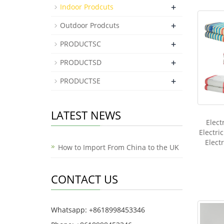
+
Indoor Prodcuts
+
Outdoor Prodcuts
+
PRODUCTSC
+
PRODUCTSD
+
PRODUCTSE
LATEST NEWS
Elect
Electri
Elect
How to Import From China to the UK
CONTACT US
Whatsapp: +8618998453346