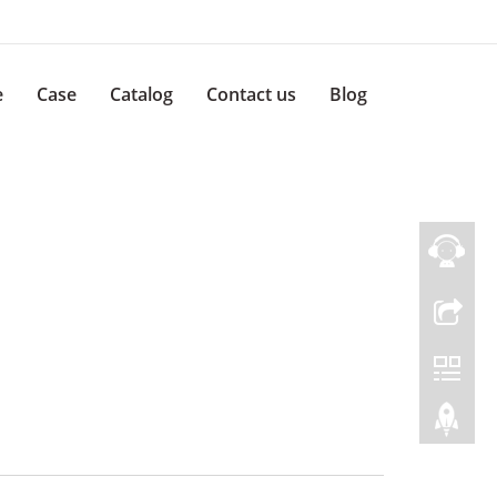
e
Case
Catalog
Contact us
Blog