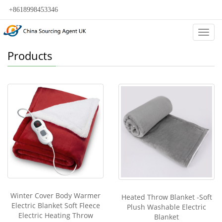
+8618998453346
Categ
Products
Winter Cover Body Warmer
Heated Throw Blanket -Soft
Electric Blanket Soft Fleece
Plush Washable Electric
Electric Heating Throw
Blanket