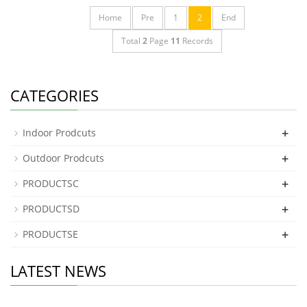
Home
Pre
1
2
End
Total
2
Page
11
Records
CATEGORIES
+
Indoor Prodcuts
+
Outdoor Prodcuts
+
PRODUCTSC
+
PRODUCTSD
+
PRODUCTSE
LATEST NEWS