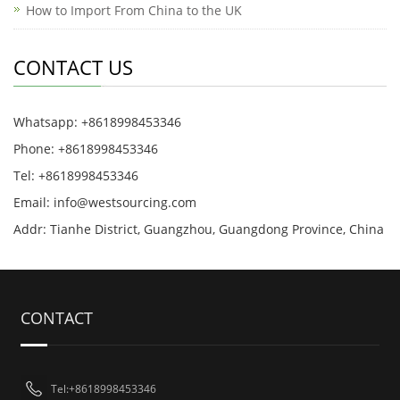
How to Import From China to the UK
CONTACT US
Whatsapp: +8618998453346
Phone: +8618998453346
Tel: +8618998453346
Email:
info@westsourcing.com
Addr: Tianhe District, Guangzhou, Guangdong Province, China
CONTACT
Tel:+8618998453346