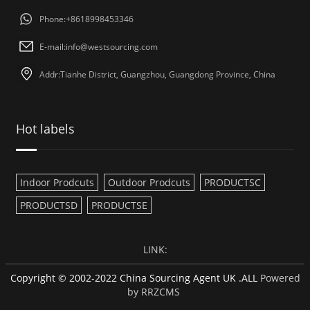
Phone:+8618998453346
E-mail:
info@westsourcing.com
Addr:Tianhe District, Guangzhou, Guangdong Province, China
Hot labels
Indoor Prodcuts
Outdoor Prodcuts
PRODUCTSC
PRODUCTSD
PRODUCTSE
LINK:
Copyright © 2002-2022 China Sourcing Agent UK .ALL
Powered
by RRZCMS