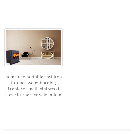
home use portable cast iron
furnace wood burning
fireplace small mini wood
stove burner for sale indoor